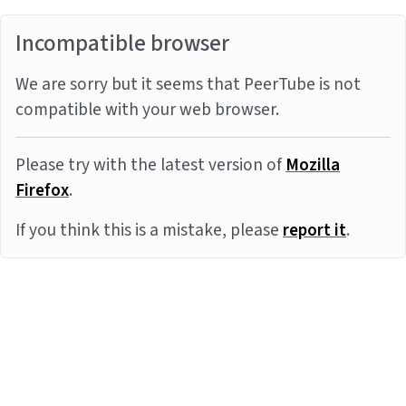
Incompatible browser
We are sorry but it seems that PeerTube is not
compatible with your web browser.
Please try with the latest version of
Mozilla
Firefox
.
If you think this is a mistake, please
report it
.