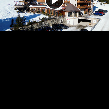
Video