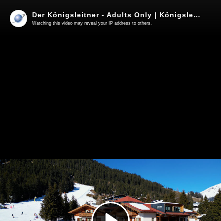
Der Königsleitner - Adults Only | Königsleiten | 2025
Watching this video may reveal your IP address to others.
Play